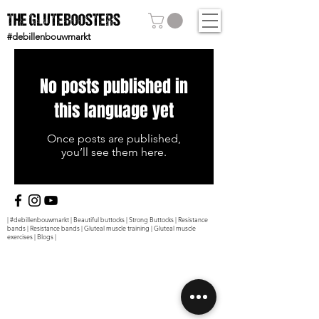
THE GLUTEBOOSTERS
#debillenbouwmarkt
No posts published in
this language yet
Once posts are published,
you’ll see them here.
|
#debillenbouwmarkt
|
Beautiful buttocks
|
Strong Buttocks
|
Resistance
bands
|
Resistance bands
|
Gluteal muscle training
|
Gluteal muscle
exercises
|
Blogs
|