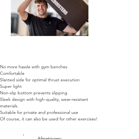
No more hassle with gym benches
Comfortable
Slanted side for optimal thrust execution
Super light
Non-slip bottom prevents slipping
Sleek design with high-quality, wear-resistant
materials.
Suitable for private and professional use
Of course, it can also be used for other exercises!
Afmetingen: