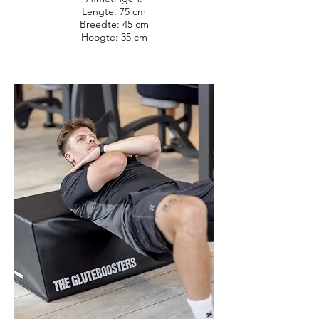
Lengte: 75 cm
Breedte: 45 cm
Hoogte: 35 cm