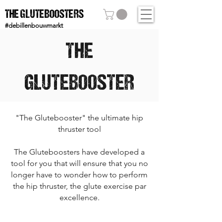
THE GLUTEBOOSTERS
#debillenbouwmarkt
THE
GLUTEBOOSTER
"The Glutebooster" the ultimate hip
thruster tool
The Gluteboosters have developed a
tool for you that will ensure that you no
longer have to wonder how to perform
the hip thruster, the glute exercise par
excellence.