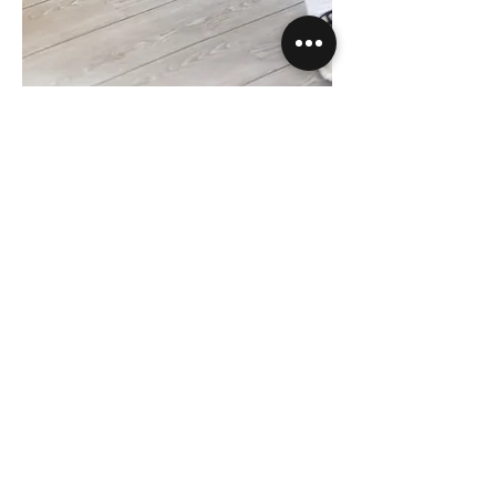
"The Glutebooster" is easy to use. The
slanted front makes it easy to sit in and
the only thing you have to do is:
BOOST
your GLUTES!
"The Glutebooster" remains firmly on any
surface. This is due to the shape and the
anti-slip layer that is applied to the
bottom. The specially composed inside
ensures user comfort and sturdiness, so
that you no longer suffer from the hard
edge of the sofa. In addition, the filling is
made of an ultra-lightweight material.
Taking out and putting away "The
Glutebooster" is therefore a piece of
cake.