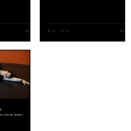
S
en om te lezen