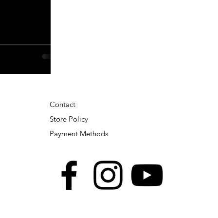
Contact
Store Policy
Payment Methods