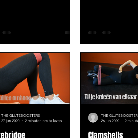
THE GLUTEBOOSTERS
THE GLUTEBOOSTER
27 jun 2020
2 minuten om te lezen
26 jun 2020
2 minut
tebridge
Clamshells