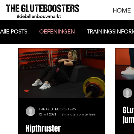
THE GLUTEBOOSTERS
HOME
#debillenbouwmarkt
AllE POSTS
OEFENINGEN
TRAININGSINFOR
GLu
THE GLUTEBOOSTERS
12 mrt 2021
2 minuten om te lezen
jum
Hipthruster