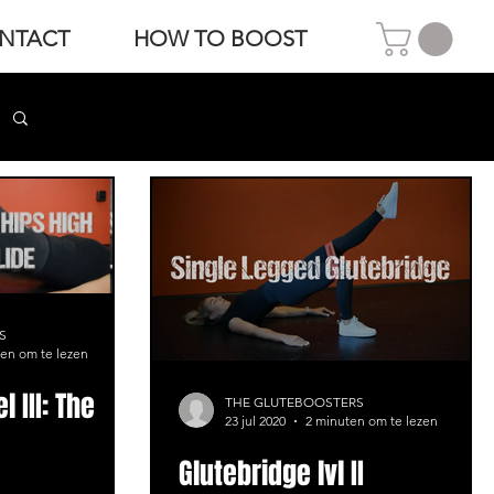
NTACT
HOW TO BOOST
S
en om te lezen
l III: The
THE GLUTEBOOSTERS
23 jul 2020
2 minuten om te lezen
Glutebridge lvl II