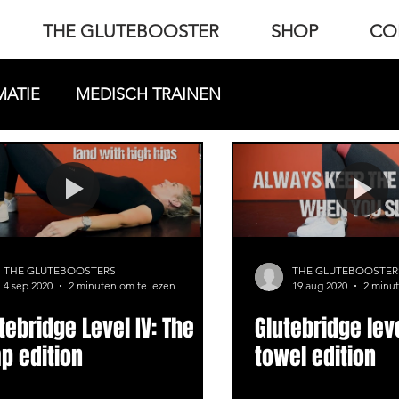
THE GLUTEBOOSTER
SHOP
CO
MATIE
MEDISCH TRAINEN
THE GLUTEBOOSTERS
THE GLUTEBOOSTER
4 sep 2020
2 minuten om te lezen
19 aug 2020
2 minut
tebridge Level IV: The
Glutebridge leve
p edition
towel edition