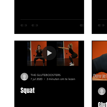
THE GLUTEBOOSTERS
7 jul 2020
3 minuten om te lezen
Squat
Glu